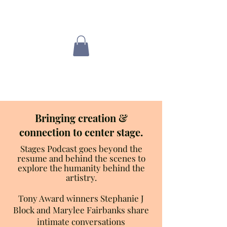
Love where you
are now
Bringing creation &
connection to center stage.
Stages Podcast goes beyond the
resume and behind the scenes to
explore the humanity behind the
artistry.
Tony Award winners Stephanie J
Block and Marylee Fairbanks share
intimate conversations