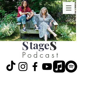
S
tage
S
Podcast