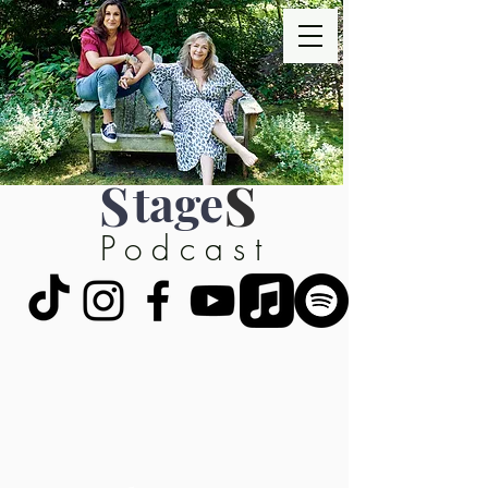
S
tage
S
Podcast