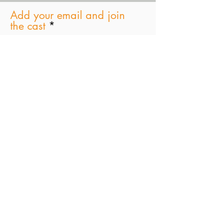
Add your email and join
the cast
Subscribe Now
Paul D. Schindler
Greenberg Traurig, LLP
One Vanderbilt Avenue|
New York, NY 10017
T +1 212.801.6785
STAGES JINGLE Master 4 (Full)
Stages Podcast
-00:31
© 2021 by
Tima Productions & SJB Ent. Inc
Marylee Fairbanks Design