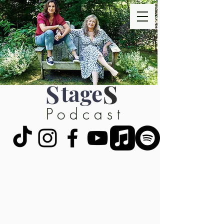
S
tage
S
Podcast