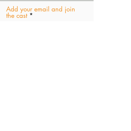
Add your email and join
the cast
Subscribe Now
Paul D. Schindler
Greenberg Traurig, LLP
One Vanderbilt Avenue|
New York, NY 10017
T +1 212.801.6785
STAGES JINGLE Master 4 (Full)
Stages Podcast
-00:31
© 2021 by
Tima Productions & SJB Ent. Inc
Marylee Fairbanks Design