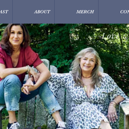
AST
ABOUT
MERCH
CO
Love w