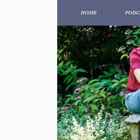
HOME
PODC