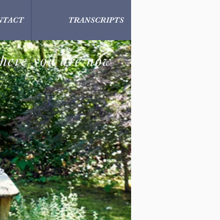
NTACT
TRANSCRIPTS
here you are now