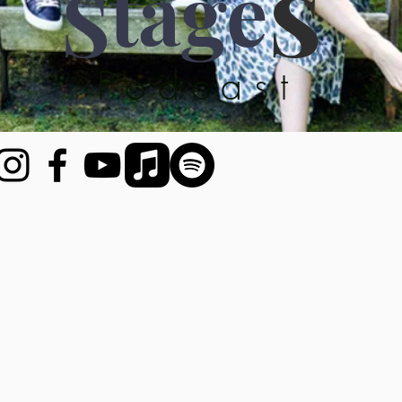
tage
S
S
Podcast